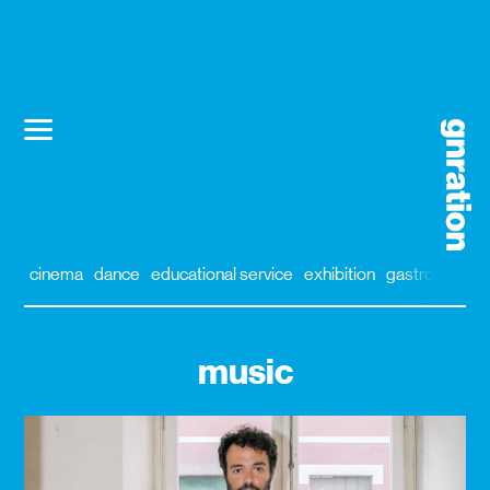
cinema
dance
educational service
exhibition
gastronomy
music