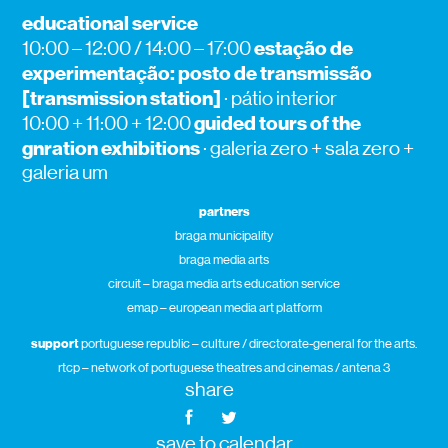
educational service
estação de
10:00 – 12:00 / 14:00 – 17:00
experimentação: posto de transmissão
[transmission station]
· pátio interior
guided tours of the
10:00 + 11:00 + 12:00
gnration exhibitions
· galeria zero + sala zero +
galeria um
partners
braga municipality
braga media arts
circuit – braga media arts education service
emap – european media art platform
support
portuguese republic – culture / directorate-general for the arts.
rtcp – network of portuguese theatres and cinemas / antena 3
share
save to calendar