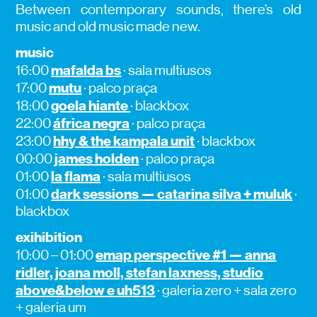
Between contemporary sounds, there’s old
music and old music made new.
music
mafalda bs
16:00
· sala multiusos
mutu
17:00
· palco praça
goela hiante
18:00
· blackbox
áfrica negra
22:00
· palco praça
hhy & the kampala unit
23:00
· blackbox
james holden
00:00
· palco praça
la flama
01:00
· sala multiusos
dark sessions — catarina silva + muluk
01:00
·
blackbox
exihibition
emap perspective #1 — anna
10:00 – 01:00
ridler, joana moll, stefan laxness, studio
above&below e uh513
· galeria zero + sala zero
+ galeria um