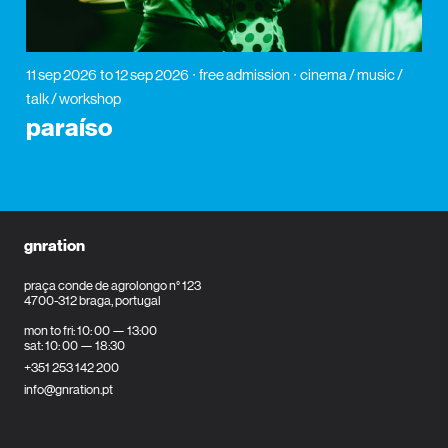
11 sep 2026
to 12 sep 2026
free admission
cinema / music /
talk / workshop
paraíso
gnration
praça conde de agrolongo n° 123
4700-312 braga, portugal
mon to fri: 10: 00 — 13:00
sat: 10: 00 — 18:30
+351 253 142 200
info@gnration.pt