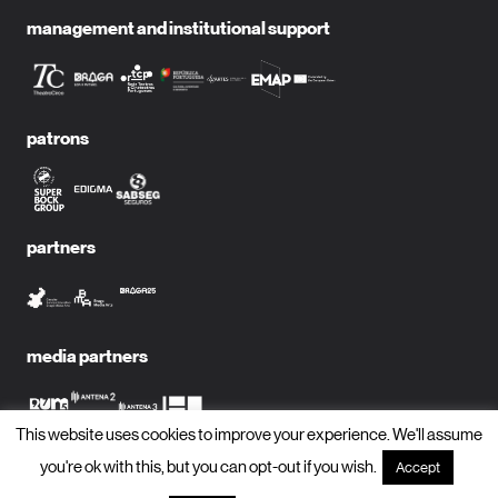
management and institutional support
patrons
partners
media partners
This website uses cookies to improve your experience. We'll assume
you're ok with this, but you can opt-out if you wish.
Accept
subscribe to newsletter?