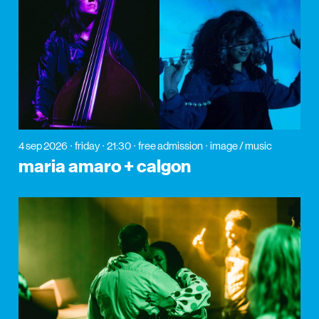
4 sep 2026
friday
21:30
free admission
image / music
maria amaro + calgon