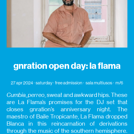
gnration open day: la flama
27 apr 2024
saturday
free admission
sala multiusos
m/6
Cumbia
,
perreo
, sweat and awkward hips. These
are La Flama’s promises for the DJ set that
closes gnration’s anniversary night. The
maestro of Baile Tropicante, La Flama dropped
Blanca in this reincarnation of derivations
through the music of the southern hemisphere.