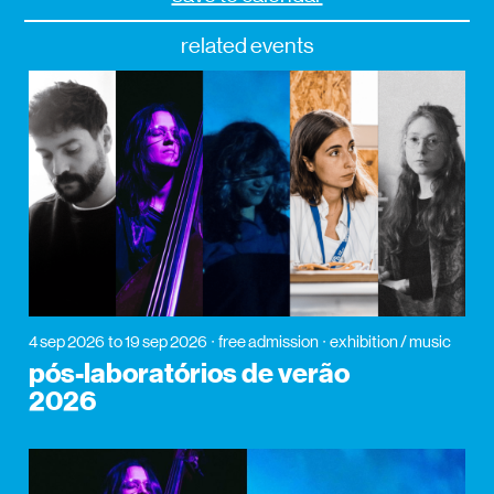
related events
4 sep 2026
to 19 sep 2026
free admission
exhibition / music
pós-laboratórios de verão
2026