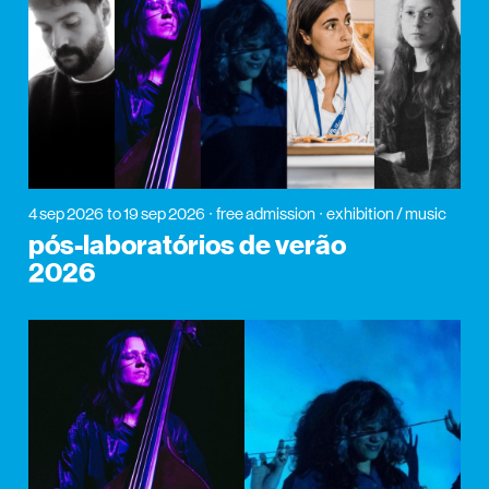
4 sep 2026
to 19 sep 2026
free admission
exhibition / music
pós-laboratórios de verão
2026