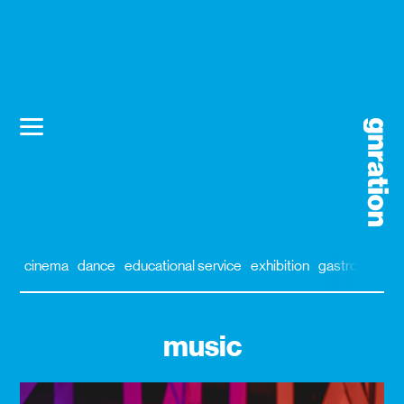
cinema
dance
educational service
exhibition
gastronomy
music