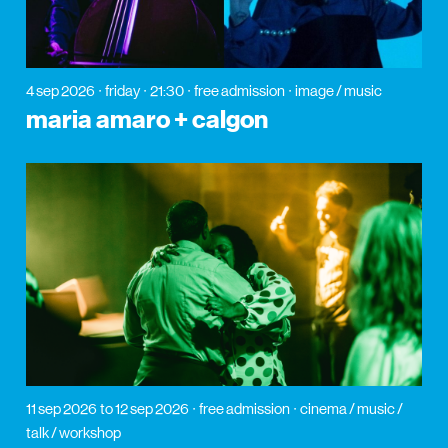
4 sep 2026
friday
21:30
free admission
image / music
maria amaro + calgon
11 sep 2026
to 12 sep 2026
free admission
cinema / music /
talk / workshop