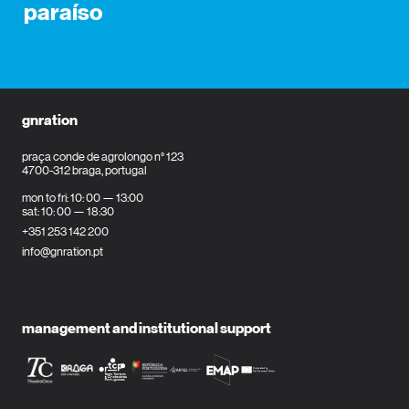
paraíso
gnration
praça conde de agrolongo n° 123
4700-312 braga, portugal
mon to fri: 10: 00 — 13:00
sat: 10: 00 — 18:30
+351 253 142 200
info@gnration.pt
management and institutional support