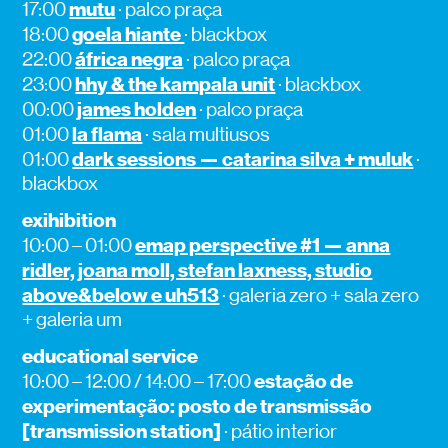
mutu
17:00
· palco praça
goela hiante
18:00
· blackbox
áfrica negra
22:00
· palco praça
hhy & the kampala unit
23:00
· blackbox
james holden
00:00
· palco praça
la flama
01:00
· sala multiusos
dark sessions — catarina silva + muluk
01:00
·
blackbox
exihibition
emap perspective #1 — anna
10:00 – 01:00
ridler, joana moll, stefan laxness, studio
above&below e uh513
· galeria zero + sala zero
+ galeria um
educational service
estação de
10:00 – 12:00 / 14:00 – 17:00
experimentação: posto de transmissão
[transmission station]
· pátio interior