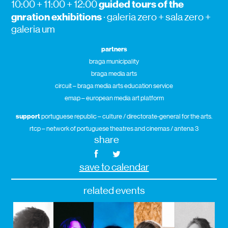
guided tours of the
10:00 + 11:00 + 12:00
gnration exhibitions
· galeria zero + sala zero +
galeria um
partners
braga municipality
braga media arts
circuit – braga media arts education service
emap – european media art platform
support
portuguese republic – culture / directorate-general for the arts.
rtcp – network of portuguese theatres and cinemas / antena 3
share
save to calendar
related events