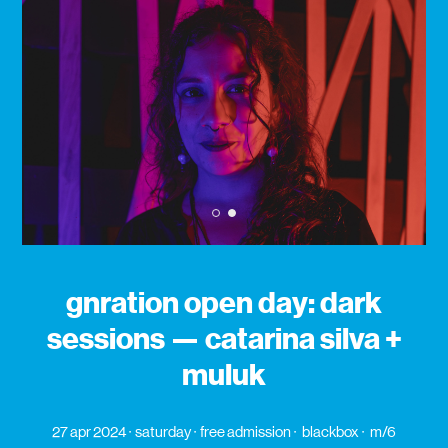
1
2
gnration open day: dark
sessions — catarina silva +
muluk
27 apr 2024
saturday
free admission
blackbox
m/6