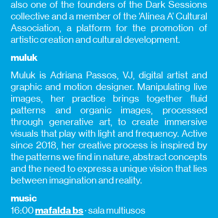
also one of the founders of the Dark Sessions
collective and a member of the ‘Alínea A’ Cultural
Association, a platform for the promotion of
artistic creation and cultural development.
muluk
Muluk is Adriana Passos, VJ, digital artist and
graphic and motion designer. Manipulating live
images, her practice brings together fluid
patterns and organic images, processed
through generative art, to create immersive
visuals that play with light and frequency. Active
since 2018, her creative process is inspired by
the patterns we find in nature, abstract concepts
and the need to express a unique vision that lies
between imagination and reality.
music
mafalda bs
16:00
· sala multiusos