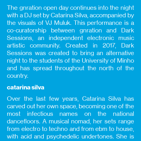
The gnration open day continues into the night
with a DJ set by Catarina Silva, accompanied by
the visuals of VJ Muluk. This performance is a
co-curatorship between gnration and Dark
Sessions, an independent electronic music
artistic community. Created in 2017, Dark
Sessions was created to bring an alternative
night to the students of the University of Minho
and has spread throughout the north of the
country.
catarina silva
Over the last few years, Catarina Silva has
carved out her own space, becoming one of the
most infectious names on the national
dancefloors. A musical nomad, her sets range
from electro to techno and from ebm to house,
with acid and psychedelic undertones. She is