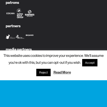
patrons
partners
media partners
This website uses cookies to improve your experience. We'll assume
you're ok with this, but you can opt-out if you wish.
Accept
Read More
Reject
subscribe to newsletter?
name
email