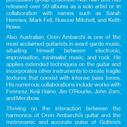
released over 50 albums as a solo artist or in
collaboration with names such as Sarah
Hennies, Mark Fell, Roscoe Mitchell, and Keith
Rowe.
Also Australian, Oren Ambarchi is one of the
most acclaimed guitarists in avant-garde music,
situating himself between electronic,
improvisation, minimalist music, and rock. He
applies extended techniques on the guitar and
incorporates other instruments to create fragile
textures that coexist with intense bass tones.
His numerous collaborations include works with
Fennesz, Keiji Haino, Jim O’Rourke, John Zorn,
and Merzbow.
Thriving on the interaction between the
harmonics of Oren Ambarchi’s guitar and the
metronomic and accurate pulse of Guthrie’s