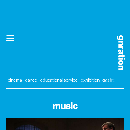
cinema
dance
educational service
exhibition
gastronomy
music