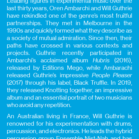
Leading figures in experimental music over the
last thirty years, Oren Ambarchi and Will Guthrie
have rekindled one of the genre’s most fruitful
partnerships. They met in Melbourne in the
1990s and quickly formed what they describe as
a society of mutual admiration. Since then, their
paths have crossed in various contexts and
projects. Guthrie recently participated in
Ambarchi’s acclaimed album
Hubris
(2016),
released by Editions Mego, while Ambarachi
released Guthrie’s impressive
People Pleaser
(2017) through his label, Black Truffle. In 2019,
they released Knotting together, an impressive
album and an essential portrait of two musicians
who avoid any repetition.
An Australian living in France, Will Guthrie is
renowned for his experimentation with drums,
percussion, and electronics. He leads the hybrid
percussion group Ensemble Nist-Nah and has