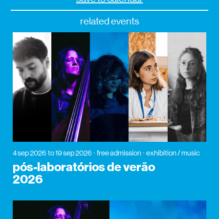
related events
4 sep 2026
to 19 sep 2026
free admission
exhibition / music
pós-laboratórios de verão
2026