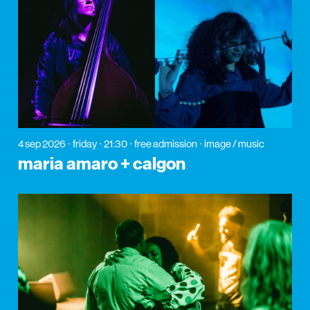
4 sep 2026
friday
21:30
free admission
image / music
maria amaro + calgon