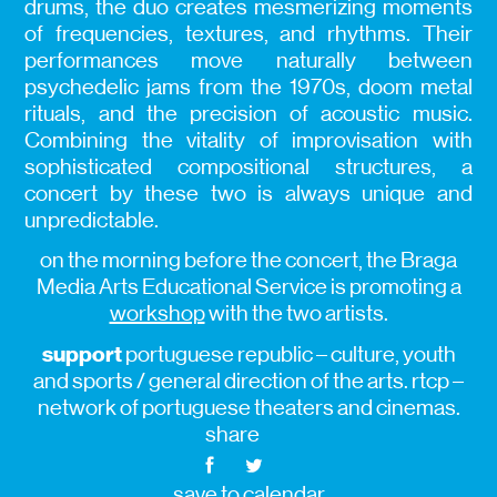
drums, the duo creates mesmerizing moments
of frequencies, textures, and rhythms. Their
performances move naturally between
psychedelic jams from the 1970s, doom metal
rituals, and the precision of acoustic music.
Combining the vitality of improvisation with
sophisticated compositional structures, a
concert by these two is always unique and
unpredictable.
on the morning before the concert, the Braga
Media Arts Educational Service is promoting a
workshop
with the two artists.
support
portuguese republic – culture, youth
and sports / general direction of the arts. rtcp –
network of portuguese theaters and cinemas.
share
save to calendar