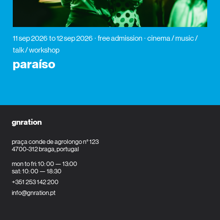
11 sep 2026
to 12 sep 2026
free admission
cinema / music /
talk / workshop
paraíso
gnration
praça conde de agrolongo n° 123
4700-312 braga, portugal
mon to fri: 10: 00 — 13:00
sat: 10: 00 — 18:30
+351 253 142 200
info@gnration.pt