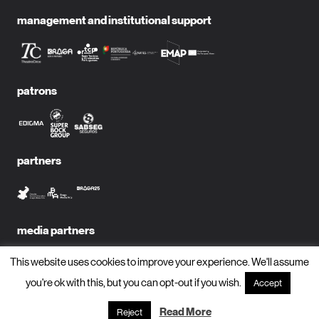
management and institutional support
patrons
partners
media partners
This website uses cookies to improve your experience. We'll assume
you're ok with this, but you can opt-out if you wish.
Accept
subscribe to newsletter?
Read More
Reject