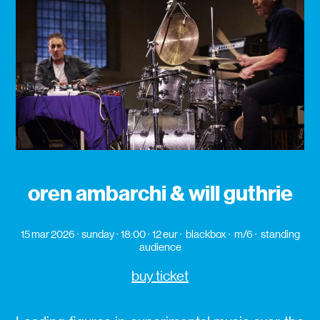
oren ambarchi & will guthrie
15 mar 2026
sunday
18:00
12 eur
blackbox
m/6
standing
audience
buy ticket