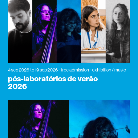
4 sep 2026
to 19 sep 2026
free admission
exhibition / music
pós-laboratórios de verão
2026