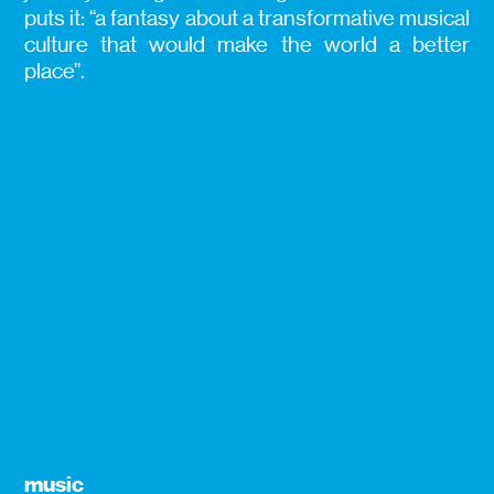
puts it: “a fantasy about a transformative musical
culture that would make the world a better
place”.
music