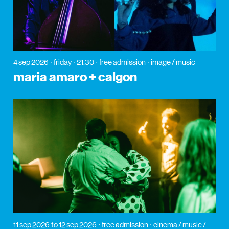
4 sep 2026
friday
21:30
free admission
image / music
maria amaro + calgon
11 sep 2026
to 12 sep 2026
free admission
cinema / music /