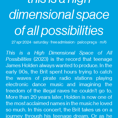
dimensional space
of all possibilities
27 apr 2024
saturday
free admission
palco praça
m/6
This is a High Dimensional Space of All
Possibilities
(2023) is the record that teenage
James Holden always wanted to produce. In the
early 90s, the Brit spent hours trying to catch
the waves of pirate radio stations playing
electronic dance music and imagining the
freedom of the illegal raves he couldn’t go to.
More than 20 years later, Holden is now one of
the most acclaimed names in the music he loved
so much. In this concert, the Brit takes us on a
journey through his teenage dream. Or as he