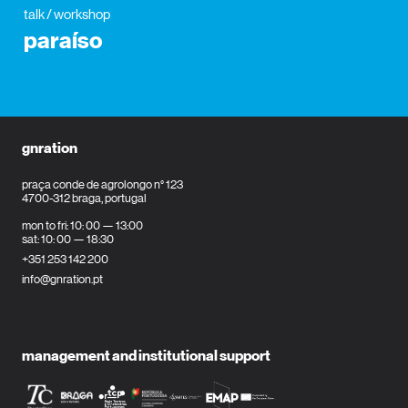
talk / workshop
paraíso
gnration
praça conde de agrolongo n° 123
4700-312 braga, portugal
mon to fri: 10: 00 — 13:00
sat: 10: 00 — 18:30
+351 253 142 200
info@gnration.pt
management and institutional support