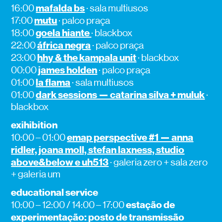
mafalda bs
16:00
· sala multiusos
mutu
17:00
· palco praça
goela hiante
18:00
· blackbox
áfrica negra
22:00
· palco praça
hhy & the kampala unit
23:00
· blackbox
james holden
00:00
· palco praça
la flama
01:00
· sala multiusos
dark sessions — catarina silva + muluk
01:00
·
blackbox
exihibition
emap perspective #1 — anna
10:00 – 01:00
ridler, joana moll, stefan laxness, studio
above&below e uh513
· galeria zero + sala zero
+ galeria um
educational service
estação de
10:00 – 12:00 / 14:00 – 17:00
experimentação: posto de transmissão