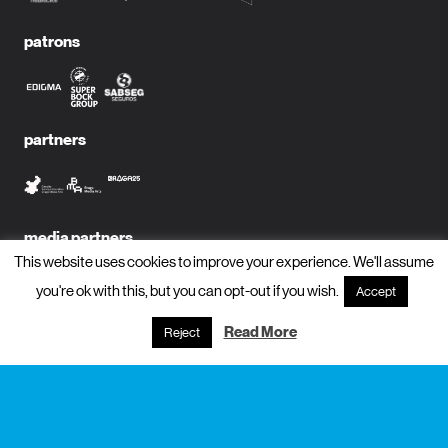
patrons
partners
media partners
This website uses cookies to improve your experience. We'll assume
you're ok with this, but you can opt-out if you wish.
Accept
Read More
Reject
subscribe to newsletter?
name
email