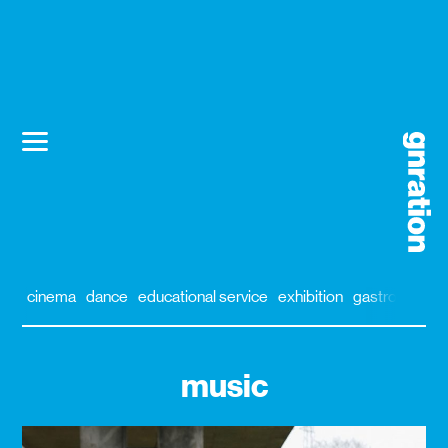
cinema
dance
educational service
exhibition
gastronomy
music