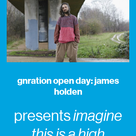
gnration open day: james
holden
presents
imagine
this is a high