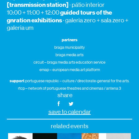
[transmission station]
· pátio interior
guided tours of the
10:00 + 11:00 + 12:00
gnration exhibitions
· galeria zero + sala zero +
galeria um
partners
braga municipality
braga media arts
circuit – braga media arts education service
emap – european media art platform
support
portuguese republic – culture / directorate-general for the arts.
rtcp – network of portuguese theatres and cinemas / antena 3
share
save to calendar
related events